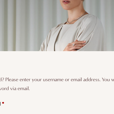
? Please enter your username or email address. You wil
ord via email.
Required
*
l