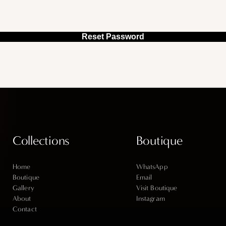
Reset Password
Collections
Boutique
Home
WhatsApp
Boutique
Email
Gallery
Visit Boutique
About
Instagram
Contact