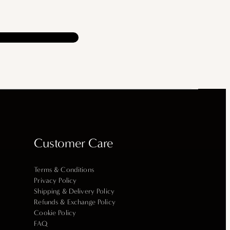
Customer Care
Terms & Conditions
Privacy Policy
Shipping & Delivery Policy
Refunds & Exchange Policy
Cookie Policy
FAQ