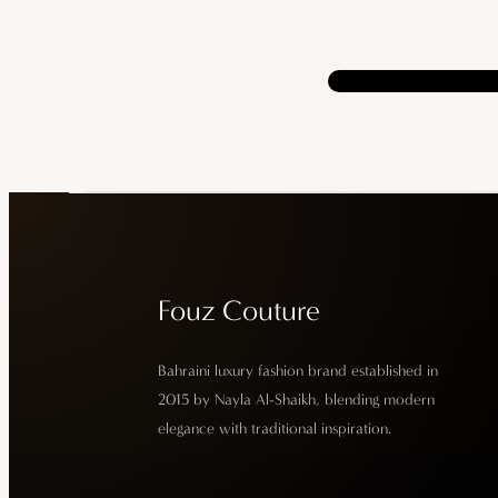
Fouz Couture
Bahraini luxury fashion brand established in
2015 by Nayla Al-Shaikh, blending modern
elegance with traditional inspiration.