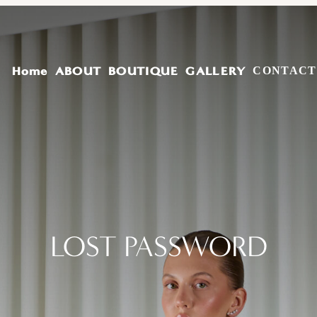
Home
ABOUT
BOUTIQUE
GALLERY
CONTACT
LOST PASSWORD