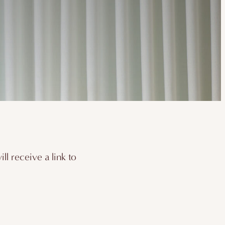
l receive a link to