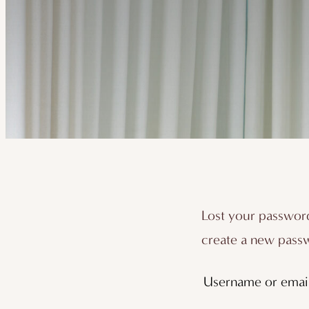
Lost your password
create a new passw
Username or emai